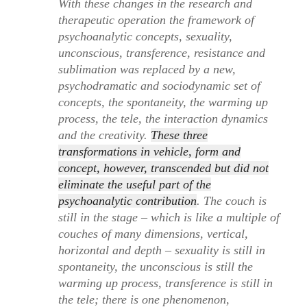
With these changes in the research and
therapeutic operation the framework of
psychoanalytic concepts, sexuality,
unconscious, transference, resistance and
sublimation was replaced by a new,
psychodramatic and sociodynamic set of
concepts, the spontaneity, the warming up
process, the tele, the interaction dynamics
and the creativity.
These three
transformations in vehicle, form and
concept, however, transcended but did not
eliminate the useful part of the
psychoanalytic contribution
. The couch is
still in the stage – which is like a multiple of
couches of many dimensions, vertical,
horizontal and depth – sexuality is still in
spontaneity, the unconscious is still the
warming up process, transference is still in
the tele; there is one phenomenon,