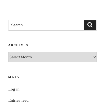
something
Blake
said”
Search
Search
for:
ARCHIVES
Archives
META
Log in
Entries feed