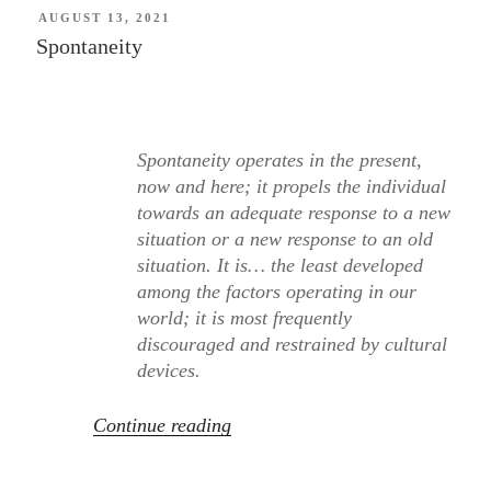
POSTED
AUGUST 13, 2021
ON
Spontaneity
Spontaneity operates in the present,
now and here; it propels the individual
towards an adequate response to a new
situation or a new response to an old
situation. It is… the least developed
among the factors operating in our
world; it is most frequently
discouraged and restrained by cultural
devices.
“Spontaneity”
Continue reading