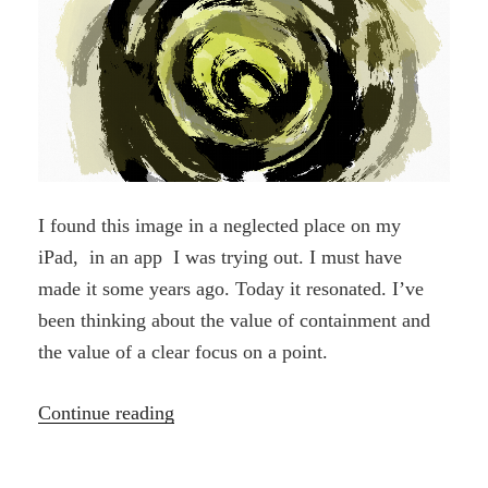
I found this image in a neglected place on my
iPad, in an app I was trying out. I must have
made it some years ago. Today it resonated. I’ve
been thinking about the value of containment and
the value of a clear focus on a point.
“Found”
Continue reading