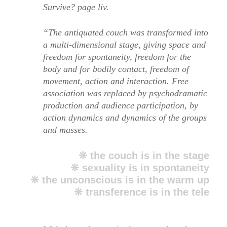
Survive? page liv.
“The antiquated couch was transformed into
a multi-dimensional stage, giving space and
freedom for spontaneity, freedom for the
body and for bodily contact, freedom of
movement, action and interaction. Free
association was replaced by psychodramatic
production and audience participation, by
action dynamics and dynamics of the groups
and masses.
❊ the couch is in the stage
❊ sexuality is in spontaneity
❊ the unconscious is in the warm up
❊ transference is in the tele