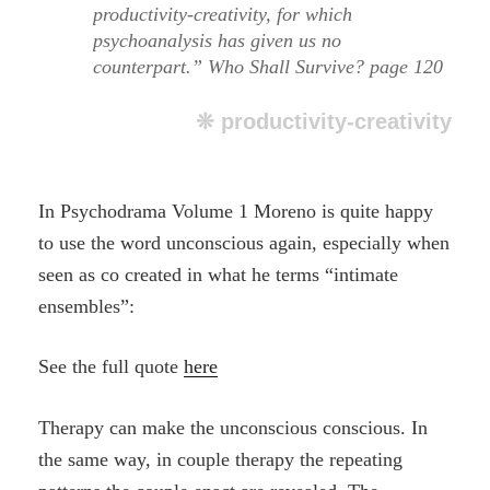
productivity-creativity, for which
psychoanalysis has given us no
counterpart.” Who Shall Survive? page 120
❊ productivity-creativity
In Psychodrama Volume 1 Moreno is quite happy
to use the word unconscious again, especially when
seen as co created in what he terms “intimate
ensembles”:
See the full quote
here
Therapy can make the unconscious conscious. In
the same way, in couple therapy the repeating