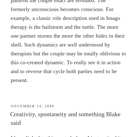
patterns the couple enact are revealed. The
formerly unconscious becomes conscious. For
example, a classic role description used in Imago
therapy is the hailstorm and the turtle. The more
one partner storms the more the other hides in their
shell. Such dynamics are well understood by
therapists but the couple may be totally oblivious to
this co-created dynamic. To really see it in action
and to reverse that cycle both parties need to be
present.
POSTED
NOVEMBER 14, 2008
ON
Creativity, spontaneity and something Blake
said