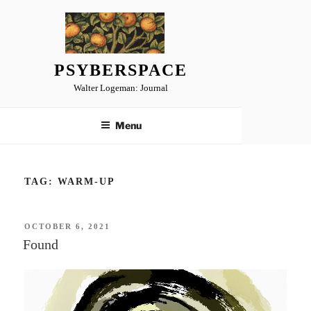
Skip
to
content
PSYBERSPACE
Walter Logeman: Journal
Menu
TAG:
WARM-UP
POSTED
OCTOBER 6, 2021
ON
Found