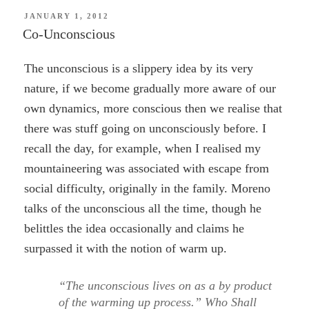
POSTED
JANUARY 1, 2012
ON
Co-Unconscious
The unconscious is a slippery idea by its very
nature, if we become gradually more aware of our
own dynamics, more conscious then we realise that
there was stuff going on unconsciously before. I
recall the day, for example, when I realised my
mountaineering was associated with escape from
social difficulty, originally in the family. Moreno
talks of the unconscious all the time, though he
belittles the idea occasionally and claims he
surpassed it with the notion of warm up.
“The unconscious lives on as a by product
of the warming up process.” Who Shall