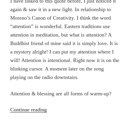
I have linked to this quote before, I just noticed it
again & saw it in a new light. In relationship to
Moreno’s Canon of Creativity. I think the word
“attention” is wonderful. Eastern traditions use
attention in meditation, but what is attention? A
Buddhist friend of mine said it is simply love. It is
a mystery alright! I can put my attention where I
will! Attention is intentional. Right now it is on the
blinking cursor. A moment later on the song
playing on the radio downstairs.
Attention & blessing are all forms of warm-up?
“Creativity,
Continue reading
spontaneity
and