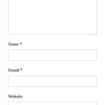
Name
*
Email
*
Website