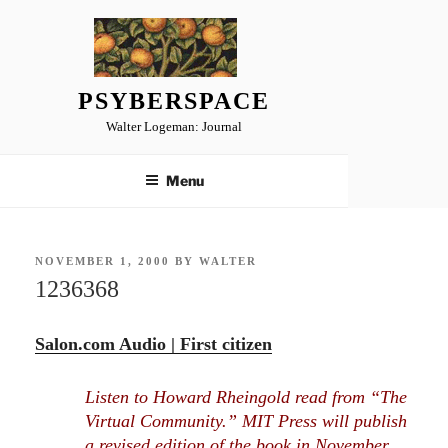
Skip
to
content
PSYBERSPACE
Walter Logeman: Journal
Menu
POSTED
NOVEMBER 1, 2000
BY
WALTER
ON
1236368
Salon.com Audio | First citizen
Listen to Howard Rheingold read from “The
Virtual Community.” MIT Press will publish
a revised edition of the book in November