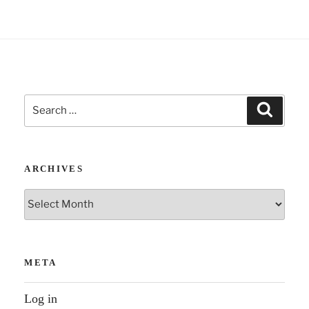
:
Search
Search
for:
ARCHIVES
Archives
META
Log in