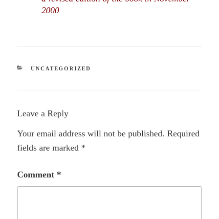
2000
CATEGORIES
UNCATEGORIZED
Leave a Reply
Your email address will not be published.
Required
fields are marked
*
Comment
*