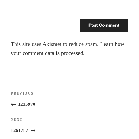
A
This site uses Akismet to reduce spam.
Learn how
l
your comment data is processed.
t
e
r
Post
n
Previous
PREVIOUS
navigation
a
Post
1235970
t
i
Next
NEXT
v
Post
1261787
e