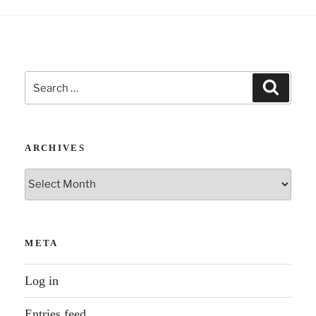
Search
Search
for:
ARCHIVES
Archives
META
Log in
Entries feed