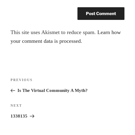
A
This site uses Akismet to reduce spam.
Learn how
l
your comment data is processed.
t
e
r
Post
n
Previous
PREVIOUS
navigation
a
Post
Is The Virtual Community A Myth?
t
i
Next
NEXT
v
Post
1338135
e
: