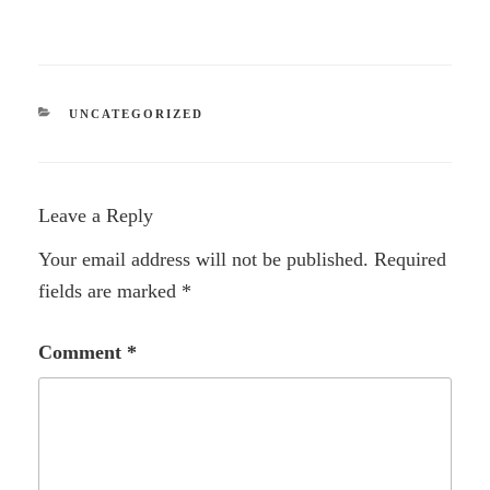
CATEGORIES
UNCATEGORIZED
Leave a Reply
Your email address will not be published.
Required
fields are marked
*
Comment
*