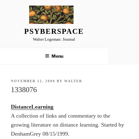
Skip
to
content
PSYBERSPACE
Walter Logeman: Journal
Menu
POSTED
NOVEMBER 12, 2000
BY
WALTER
ON
1338076
DistanceLearning
A collection of links and commentary to the
growing literature on distance learning. Started by
DenhamGrey 08/15/1999.