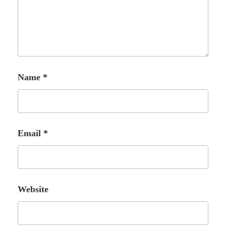
Name
*
Email
*
Website