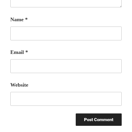
Name
*
Email
*
Website