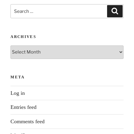
Search
Search
for:
ARCHIVES
Archives
META
Log in
Entries feed
Comments feed