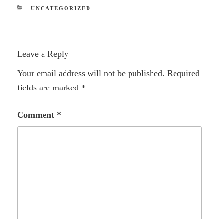
CATEGORIES
UNCATEGORIZED
Leave a Reply
Your email address will not be published.
Required
fields are marked
*
Comment
*