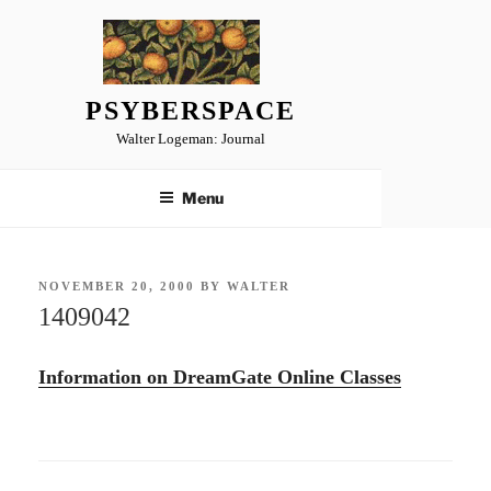
Skip
to
content
PSYBERSPACE
Walter Logeman: Journal
Menu
POSTED
NOVEMBER 20, 2000
BY
WALTER
ON
1409042
Information on DreamGate Online Classes