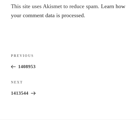
A
This site uses Akismet to reduce spam.
Learn how
l
your comment data is processed.
t
e
r
Post
n
Previous
PREVIOUS
navigation
a
Post
1408953
t
i
Next
NEXT
v
Post
1413544
e
: