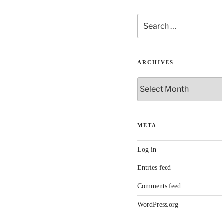
Search
for:
ARCHIVES
Archives
META
Log in
Entries feed
Comments feed
WordPress.org