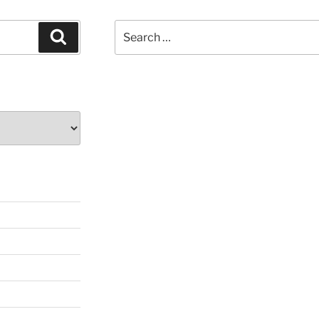
Search
Search
for: