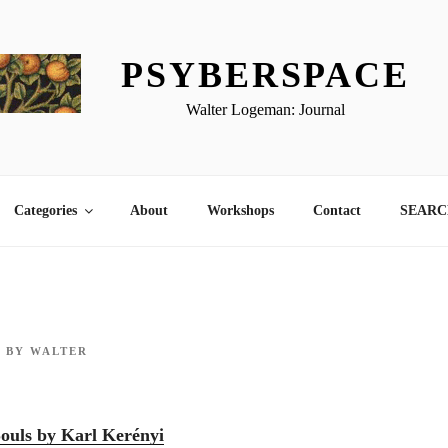
PSYBERSPACE
Walter Logeman: Journal
Categories
About
Workshops
Contact
SEARCH
0
BY
WALTER
ouls by Karl Kerényi