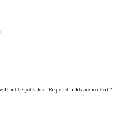
D
will not be published.
Required fields are marked
*