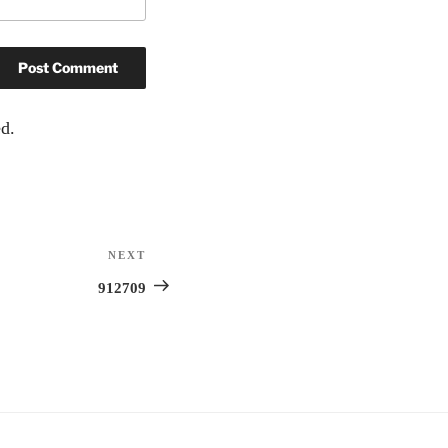
d.
NEXT
Next
Post
912709