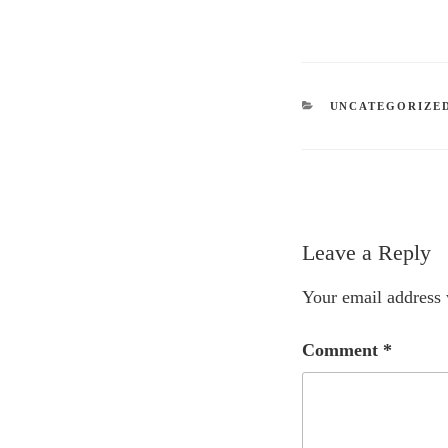
CATEGORIES
UNCATEGORIZE
Leave a Reply
Your email address 
Comment
*