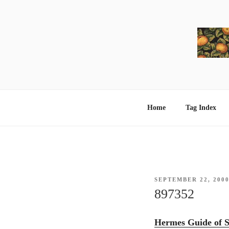
Skip
to
content
Home
Tag Index
POSTED
SEPTEMBER 22, 200
ON
897352
Hermes Guide of S