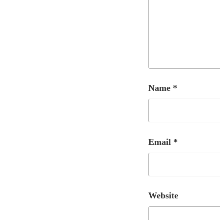
Name
*
Email
*
Website