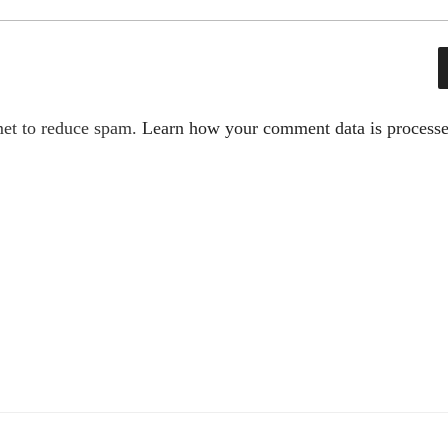
met to reduce spam.
Learn how your comment data is processe