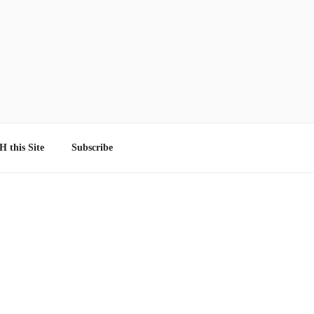
 this Site
Subscribe