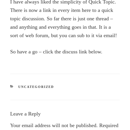
I have always liked the simplicity of Quick Topic.
There is now a link in every item here to a quick
topic discussion. So far there is just one thread –
and anything and everything goes in that. It is a
sort of web forum, but you can sub to it via email!
So have a go – click the discuss link below.
CATEGORIES
UNCATEGORIZED
Leave a Reply
Your email address will not be published.
Required