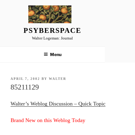
Skip
to
content
PSYBERSPACE
Walter Logeman: Journal
Menu
POSTED
APRIL 7, 2002
BY
WALTER
ON
85211129
Walter’s Weblog Discussion – Quick Topic
Brand New on this Weblog Today