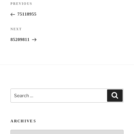
Previous
PREVIOUS
navigation
a
Post
75118955
t
i
Next
NEXT
v
Post
85209811
e
:
Search
Search
for:
ARCHIVES
Archives