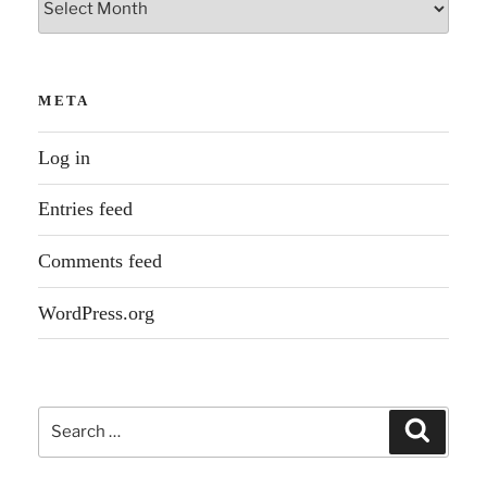
META
Log in
Entries feed
Comments feed
WordPress.org
Search
Search
for: