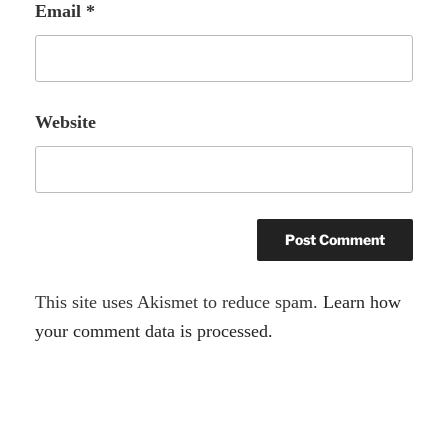
Email
*
Website
A
This site uses Akismet to reduce spam.
Learn how
l
your comment data is processed.
t
e
r
Post
n