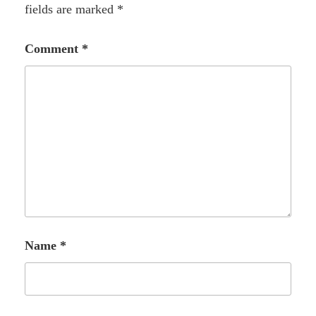
fields are marked
*
Comment
*
Name
*