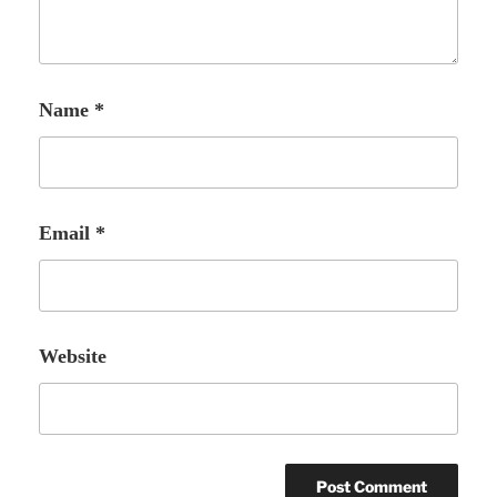
Name
*
Email
*
Website