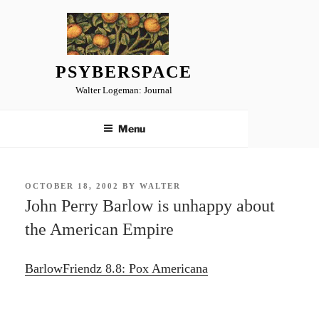
Skip
to
content
PSYBERSPACE
Walter Logeman: Journal
Menu
POSTED
OCTOBER 18, 2002
BY
WALTER
ON
John Perry Barlow is unhappy about
the American Empire
BarlowFriendz 8.8: Pox Americana