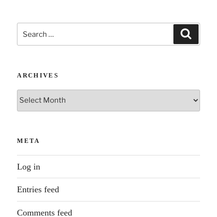
Search
Search
for:
ARCHIVES
Archives
META
Log in
Entries feed
Comments feed