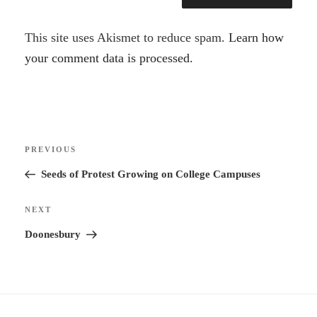
A
This site uses Akismet to reduce spam.
Learn how
l
your comment data is processed.
t
e
r
Post
n
Previous
PREVIOUS
navigation
a
Post
Seeds of Protest Growing on College Campuses
t
i
Next
NEXT
v
Post
Doonesbury
e
: