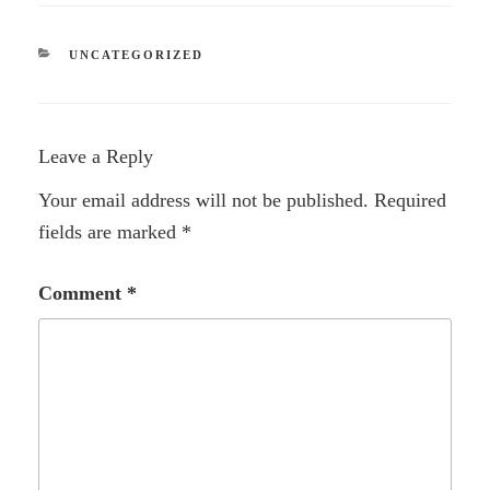
CATEGORIES
UNCATEGORIZED
Leave a Reply
Your email address will not be published.
Required
fields are marked
*
Comment
*