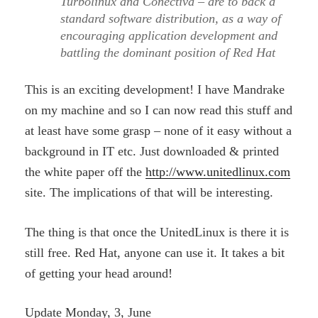
Turbolinux and Conectiva – are to back a
standard software distribution, as a way of
encouraging application development and
battling the dominant position of Red Hat
This is an exciting development! I have Mandrake
on my machine and so I can now read this stuff and
at least have some grasp – none of it easy without a
background in IT etc. Just downloaded & printed
the white paper off the
http://www.unitedlinux.com
site. The implications of that will be interesting.
The thing is that once the UnitedLinux is there it is
still free. Red Hat, anyone can use it. It takes a bit
of getting your head around!
Update Monday, 3, June