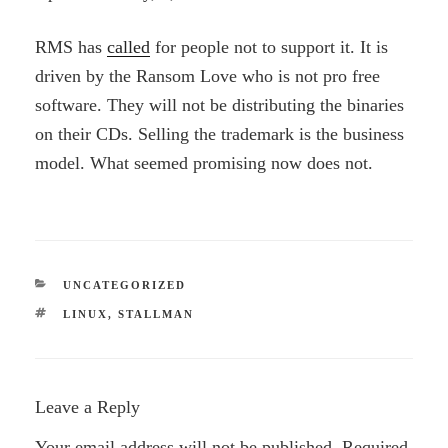
RMS has
called
for people not to support it. It is
driven by the Ransom Love who is not pro free
software. They will not be distributing the binaries
on their CDs. Selling the trademark is the business
model. What seemed promising now does not.
CATEGORIES
UNCATEGORIZED
TAGS
LINUX
,
STALLMAN
Leave a Reply
Your email address will not be published.
Required