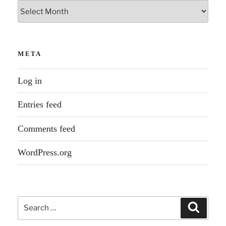
Archives
META
Log in
Entries feed
Comments feed
WordPress.org
Search
Search
for: