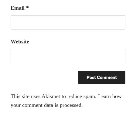
Email
*
Website
A
This site uses Akismet to reduce spam.
Learn how
l
your comment data is processed.
t
e
r