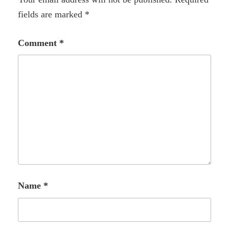
fields are marked
*
Comment
*
Name
*