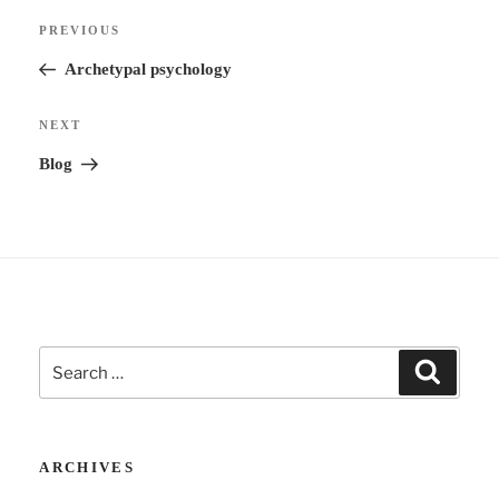
Post
n
Previous
PREVIOUS
navigation
a
Post
Archetypal psychology
t
i
Next
NEXT
v
Post
Blog
e
:
Search
Search
for:
ARCHIVES