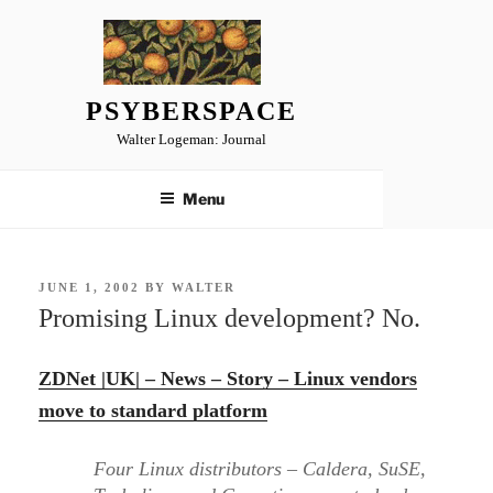
Skip
to
content
PSYBERSPACE
Walter Logeman: Journal
Menu
POSTED
JUNE 1, 2002
BY
WALTER
ON
Promising Linux development? No.
ZDNet |UK| – News – Story – Linux vendors
move to standard platform
Four Linux distributors – Caldera, SuSE,