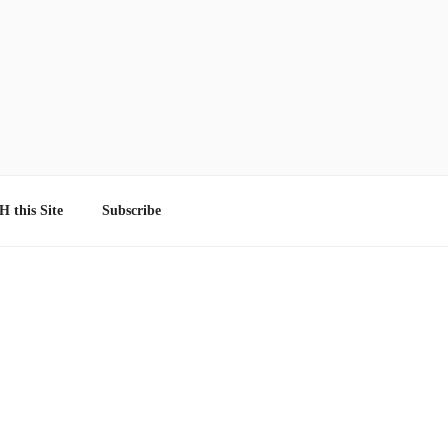
 this Site
Subscribe