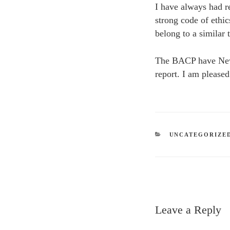
I have always had re
strong code of ethi
belong to a similar
The BACP have New g
report. I am please
CATEGORIES
UNCATEGORIZE
Leave a Reply