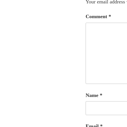
Your email address 
Comment
*
Name
*
Email
*