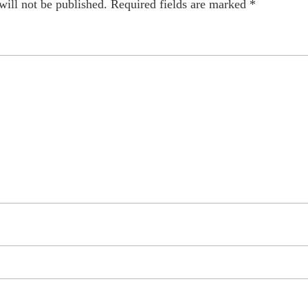
will not be published.
Required fields are marked
*