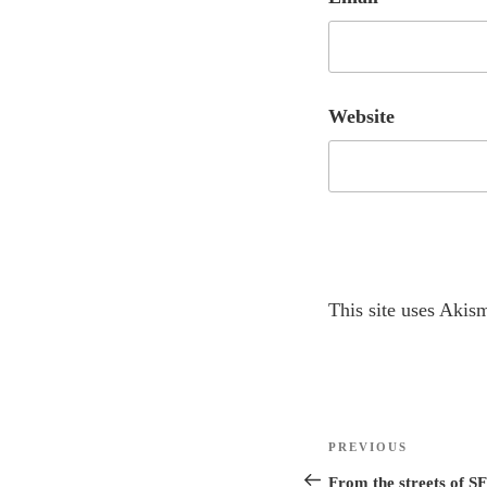
Website
A
This site uses Akis
l
t
e
r
Post
n
Previous
PREVIOUS
navigation
a
Post
From the streets of SF