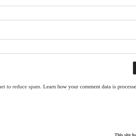
met to reduce spam.
Learn how your comment data is processe
This site 