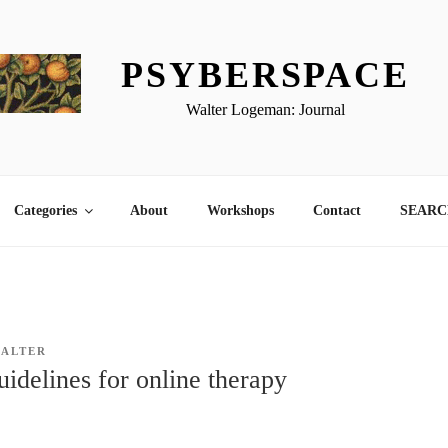
PSYBERSPACE
Walter Logeman: Journal
Categories
About
Workshops
Contact
SEARCH
ALTER
delines for online therapy