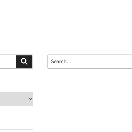
Search
Search
for: