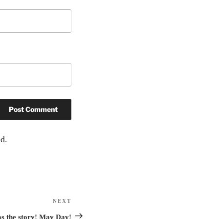
d.
NEXT
Next
Post
has the story! May Day!