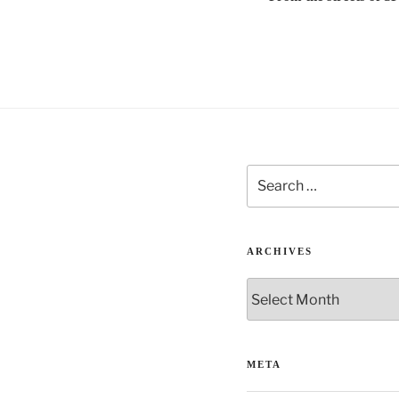
t
i
v
e
:
Search
for:
ARCHIVES
Archives
META