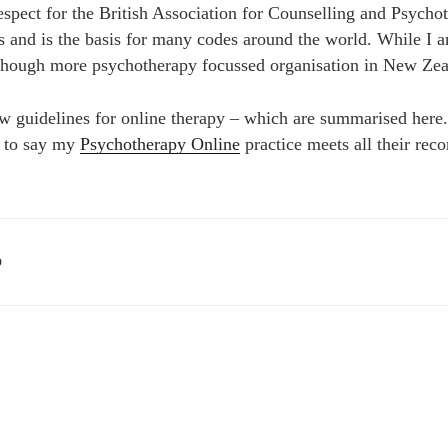
spect for the British Association for Counselling and Psychot
cs and is the basis for many codes around the world. While I
 though more psychotherapy focussed organisation in New Zea
uidelines for online therapy – which are summarised here. 
d to say my
Psychotherapy Online
practice meets all their re
D