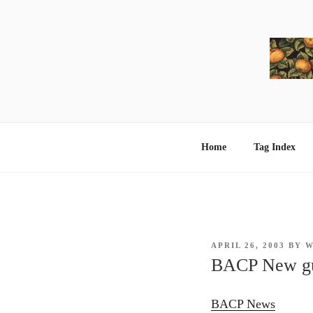
Skip
to
content
Home
Tag Index
POSTED
APRIL 26, 2003
BY
W
ON
BACP New gui
BACP News