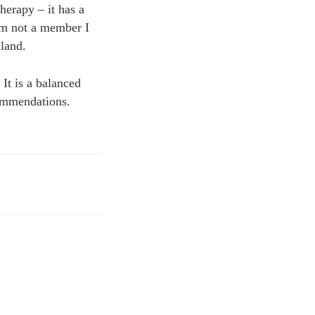
herapy – it has a
 am not a member I
land.
It is a balanced
commendations.