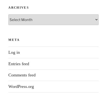
ARCHIVES
Archives
META
Log in
Entries feed
Comments feed
WordPress.org