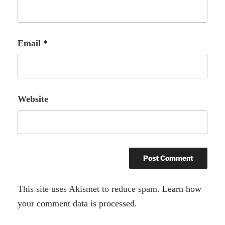
Email
*
Website
A
This site uses Akismet to reduce spam.
Learn how
l
your comment data is processed.
t