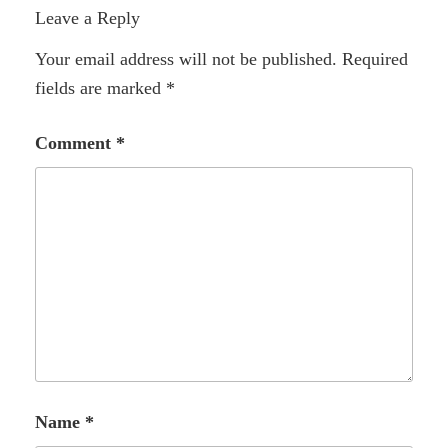
Leave a Reply
Your email address will not be published.
Required
fields are marked
*
Comment
*
Name
*