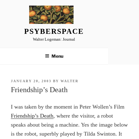
Skip
to
content
PSYBERSPACE
Walter Logeman: Journal
Menu
POSTED
JANUARY 20, 2003
BY
WALTER
ON
Friendship’s Death
I was taken by the moment in Peter Wollen’s Film
Friendship’s Death
, where the visitor, a robot
speaks about being a machine. Yes the image below
is the robot, superbly played by Tilda Swinton. It