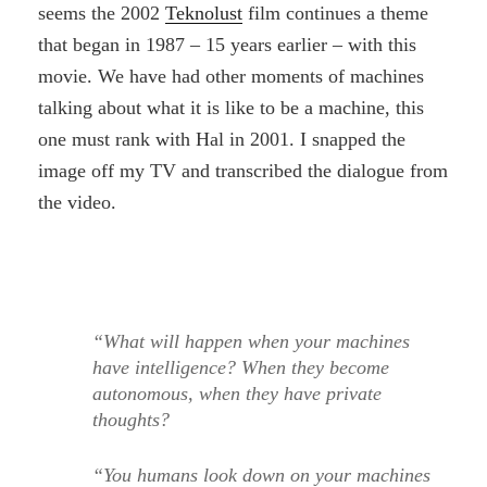
seems the 2002
Teknolust
film continues a theme
that began in 1987 – 15 years earlier – with this
movie. We have had other moments of machines
talking about what it is like to be a machine, this
one must rank with Hal in 2001. I snapped the
image off my TV and transcribed the dialogue from
the video.
“What will happen when your machines
have intelligence? When they become
autonomous, when they have private
thoughts?
“You humans look down on your machines