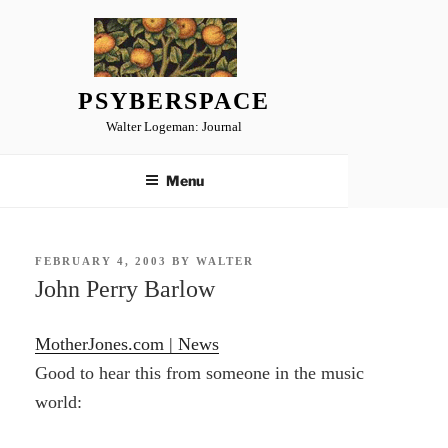
Skip
to
content
PSYBERSPACE
Walter Logeman: Journal
Menu
POSTED
FEBRUARY 4, 2003
BY
WALTER
ON
John Perry Barlow
MotherJones.com | News
Good to hear this from someone in the music
world: