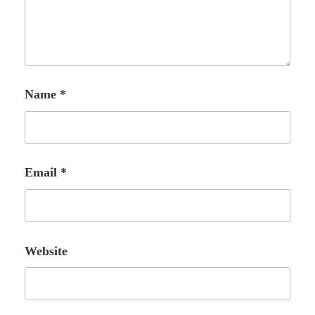
Name
*
Email
*
Website