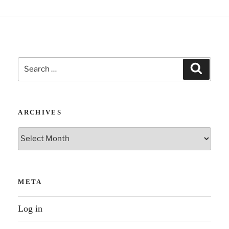
Search
Search
for:
ARCHIVES
Archives
META
Log in