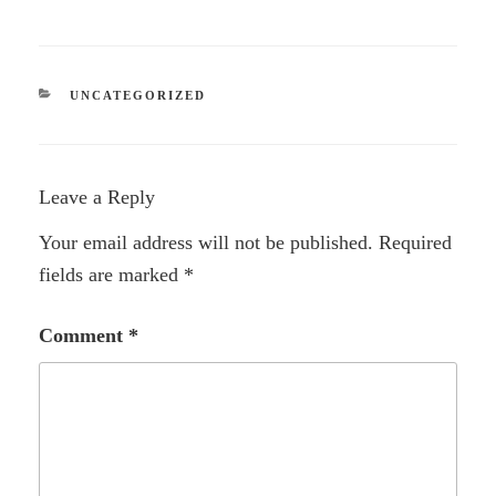
CATEGORIES
UNCATEGORIZED
Leave a Reply
Your email address will not be published.
Required
fields are marked
*
Comment
*