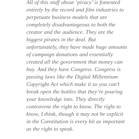
All of this stuff about ‘piracy’ is fomented
entirely by the record and film industries to
perpetuate business models that are
completely disadvantageous to both the
creator and the audience. They are the
biggest pirates in the deal. But
unfortunately, they have made huge amounts
of campaign donations and essentially
created all the government that money can
buy. And they have Congress. Congress is
passing laws like the Digital Millennium
Copyright Act which make it so you can’t
break open the bottles that they’re pouring
your knowledge into. They directly
contravene the right to know. The right to
know, I think, though it may not be explicit
in the Constitution is every bit as important
as the right to speak.