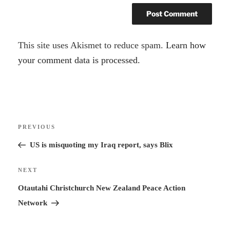
A
This site uses Akismet to reduce spam.
Learn how
l
your comment data is processed.
t
e
r
Post
n
Previous
PREVIOUS
navigation
a
Post
US is misquoting my Iraq report, says Blix
t
i
Next
NEXT
v
Post
Otautahi Christchurch New Zealand Peace Action
e
Network
: