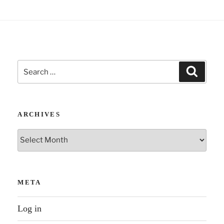
Search
Search
for:
ARCHIVES
Archives
META
Log in