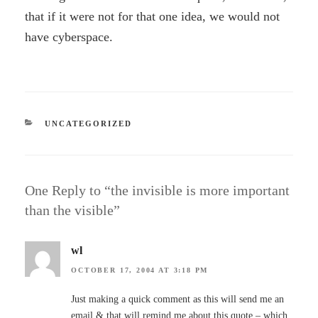
that if it were not for that one idea, we would not
have cyberspace.
CATEGORIES
UNCATEGORIZED
One Reply to “the invisible is more important
than the visible”
wl
OCTOBER 17, 2004 AT 3:18 PM
Just making a quick comment as this will send me an
email & that will remind me about this quote – which