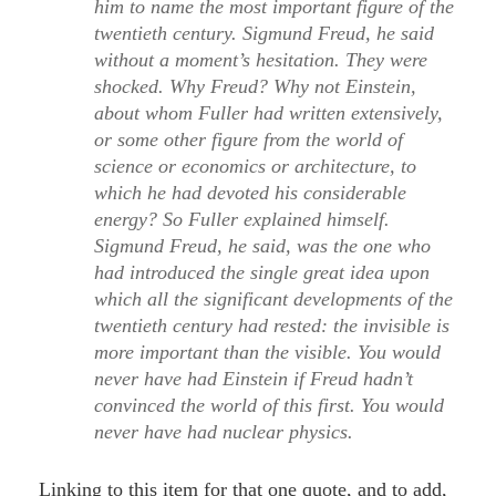
him to name the most important figure of the
twentieth century. Sigmund Freud, he said
without a moment’s hesitation. They were
shocked. Why Freud? Why not Einstein,
about whom Fuller had written extensively,
or some other figure from the world of
science or economics or architecture, to
which he had devoted his considerable
energy? So Fuller explained himself.
Sigmund Freud, he said, was the one who
had introduced the single great idea upon
which all the significant developments of the
twentieth century had rested: the invisible is
more important than the visible. You would
never have had Einstein if Freud hadn’t
convinced the world of this first. You would
never have had nuclear physics.
Linking to this item for that one quote, and to add,