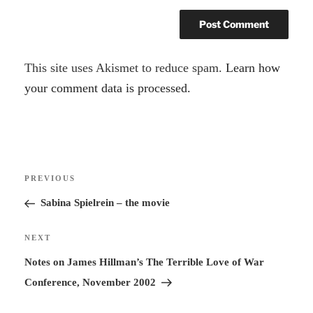
A
This site uses Akismet to reduce spam.
Learn how
l
your comment data is processed.
t
e
r
Post
n
Previous
PREVIOUS
navigation
a
Post
Sabina Spielrein – the movie
t
i
Next
NEXT
v
Post
Notes on James Hillman’s The Terrible Love of War
e
Conference, November 2002
: