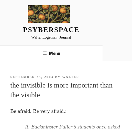
Skip
to
content
PSYBERSPACE
Walter Logeman: Journal
Menu
POSTED
SEPTEMBER 25, 2003
BY
WALTER
ON
the invisible is more important than
the visible
Be afraid. Be very afraid.
:
R. Buckminster Fuller’s students once asked