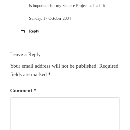
is important for my Science Project as I call it.
Sunday, 17 October 2004
Reply
Leave a Reply
Your email address will not be published.
Required
fields are marked
*
Comment
*