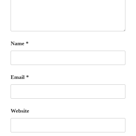
Name
*
Email
*
Website