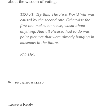
about the wisdom of voting.
TROUT: Try this: The First World War was
caused by the second one. Otherwise the
first one makes no sense, wasnt about
anything. And all Picasso had to do was
paint pictures that were already hanging in
museums in the future.
KV: OK.
CATEGORIES
UNCATEGORIZED
Leave a Reply