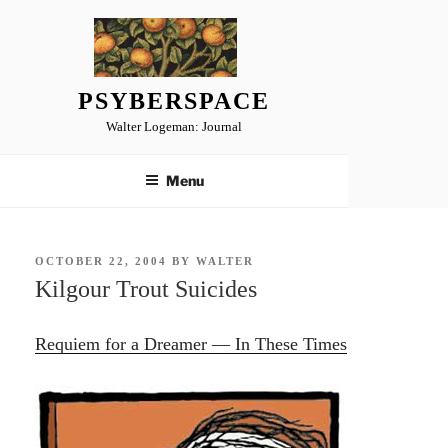
Skip
to
content
PSYBERSPACE
Walter Logeman: Journal
Menu
POSTED
OCTOBER 22, 2004
BY
WALTER
ON
Kilgour Trout Suicides
Requiem for a Dreamer — In These Times