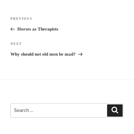
r
Post
n
Previous
PREVIOUS
navigation
a
Post
Horses as Therapists
t
i
Next
NEXT
v
Post
Why should not old men be mad?
e
:
Search
Search
for: