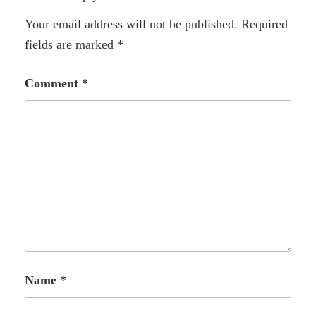
Your email address will not be published.
Required
fields are marked
*
Comment
*
Name
*