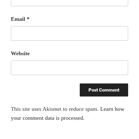
Email
*
Website
A
This site uses Akismet to reduce spam.
Learn how
l
your comment data is processed.
t
e