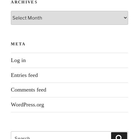
ARCHIVES
Archives
META
Log in
Entries feed
Comments feed
WordPress.org
Search
Search