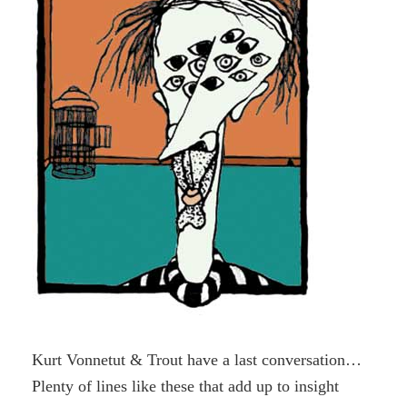
Kurt Vonnetut & Trout have a last conversation…
Plenty of lines like these that add up to insight