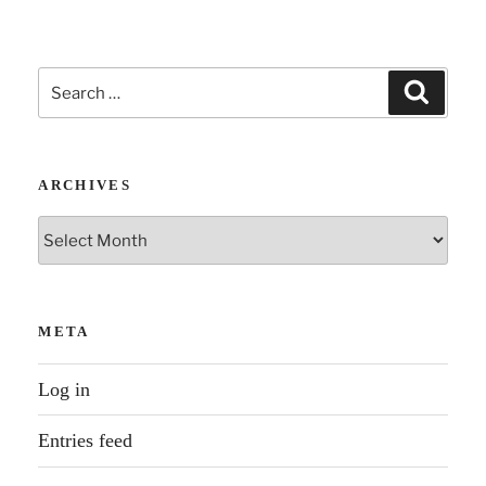
Search
Search
for:
ARCHIVES
Archives
META
Log in
Entries feed