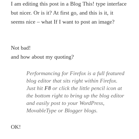
I am editing this post in a Blog This! type interface
but nicer. Or is it? At first go, and this is it, it
seems nice – what If I want to post an image?
Not bad!
and how about my quoting?
Performancing for Firefox is a full featured
blog editor that sits right within Firefox.
Just hit
F8
or click the little pencil icon at
the bottom right to bring up the blog editor
and easily post to your WordPress,
MovableType or Blogger blogs.
OK!