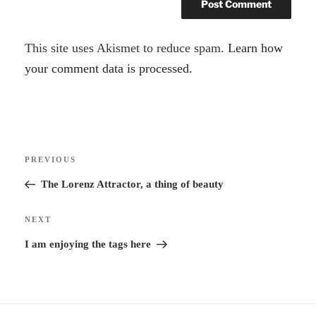
A
This site uses Akismet to reduce spam.
Learn how
l
your comment data is processed.
t
e
r
Post
n
Previous
PREVIOUS
navigation
a
Post
The Lorenz Attractor, a thing of beauty
t
i
Next
NEXT
v
Post
I am enjoying the tags here
e
: