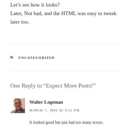
Let’s see how it looks?
Later, Not bad, and the HTML was easy to tweak
later too.
CATEGORIES
UNCATEGORIZED
One Reply to “Expect More Posts!”
Walter Logeman
MARCH 7, 2006 AT 9:51 PM
It looked good but just had too many errors.