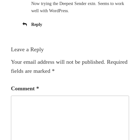
Now trying the Deepest Sender extn. Seems to work
well with WordPress.
Reply
Leave a Reply
Your email address will not be published.
Required
fields are marked
*
Comment
*