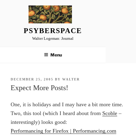
Skip
to
content
PSYBERSPACE
Walter Logeman: Journal
Menu
POSTED
DECEMBER 25, 2005
BY
WALTER
ON
Expect More Posts!
One, it is holidays and I may have a bit more time.
Two, this tool (which I heard about from
Scoble
–
interestingly) looks good:
Performancing for Firefox | Performancing.com