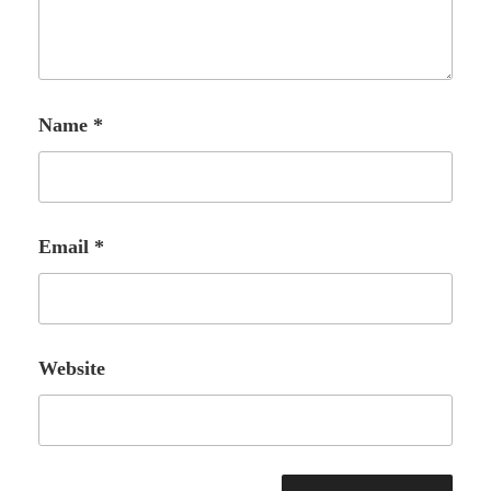
Name
*
Email
*
Website