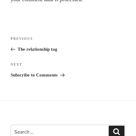
t
e
r
Post
n
Previous
PREVIOUS
navigation
a
Post
The relationship tag
t
i
Next
NEXT
v
Post
Subscribe to Comments
e
:
Search
Search