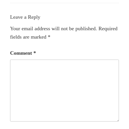
Leave a Reply
Your email address will not be published.
Required
fields are marked
*
Comment
*