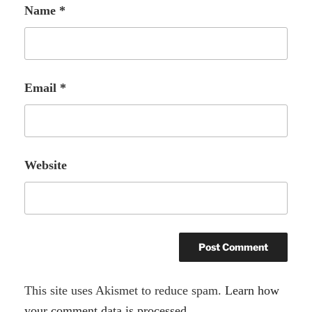
Name
*
Email
*
Website
A
This site uses Akismet to reduce spam.
Learn how
l
your comment data is processed.