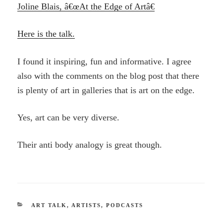
Joline Blais, â€œAt the Edge of Artâ€
Here is the talk.
I found it inspiring, fun and informative. I agree
also with the comments on the blog post that there
is plenty of art in galleries that is art on the edge.
Yes, art can be very diverse.
Their anti body analogy is great though.
CATEGORIES
ART TALK
,
ARTISTS
,
PODCASTS