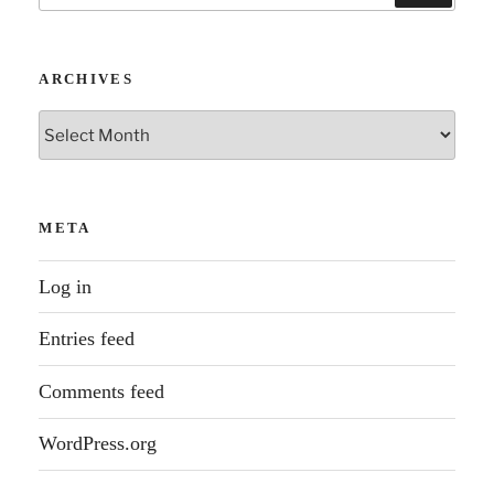
for:
ARCHIVES
Archives
META
Log in
Entries feed
Comments feed
WordPress.org