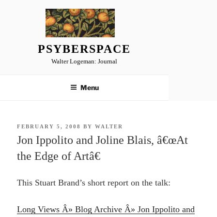
Skip
to
content
PSYBERSPACE
Walter Logeman: Journal
Menu
POSTED
FEBRUARY 5, 2008
BY
WALTER
ON
Jon Ippolito and Joline Blais, â€œAt
the Edge of Artâ€
This Stuart Brand’s short report on the talk:
Long Views Â» Blog Archive Â» Jon Ippolito and