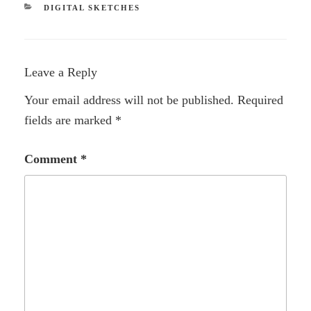
CATEGORIES
DIGITAL SKETCHES
Leave a Reply
Your email address will not be published.
Required
fields are marked
*
Comment
*