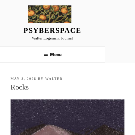
Skip
to
content
PSYBERSPACE
Walter Logeman: Journal
Menu
POSTED
MAY 8, 2008
BY
WALTER
ON
Rocks