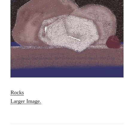
Rocks
Larger Image.