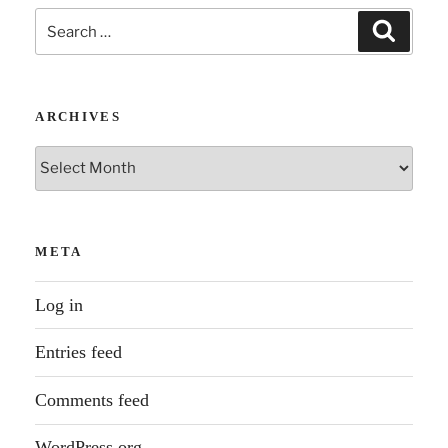
Search
Search
for:
ARCHIVES
Archives
META
Log in
Entries feed
Comments feed
WordPress.org