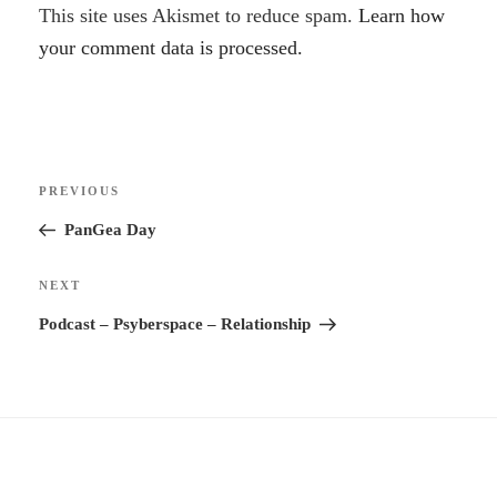
A
This site uses Akismet to reduce spam.
Learn how
l
your comment data is processed.
t
e
r
Post
n
Previous
PREVIOUS
navigation
a
Post
PanGea Day
t
i
Next
NEXT
v
Post
Podcast – Psyberspace – Relationship
e
: