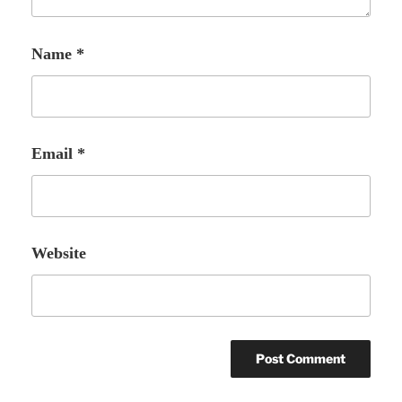
Name
*
Email
*
Website