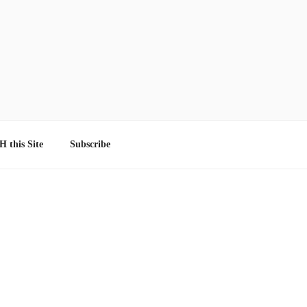
 this Site
Subscribe