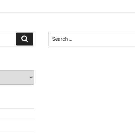
Search
Search
for: