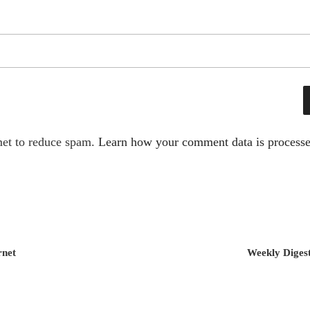
met to reduce spam.
Learn how your comment data is processe
rnet
Weekly Digest