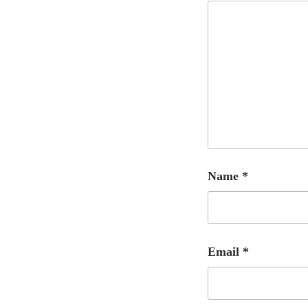
Name
*
Email
*