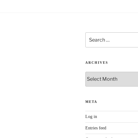
e
:
Search
for:
ARCHIVES
Archives
META
Log in
Entries feed