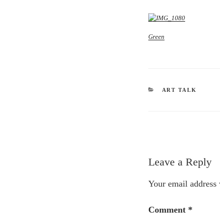
Green
CATEGORIES
ART TALK
Leave a Reply
Your email address 
Comment
*