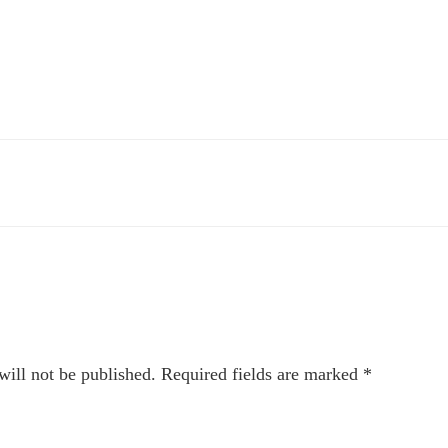
will not be published.
Required fields are marked
*