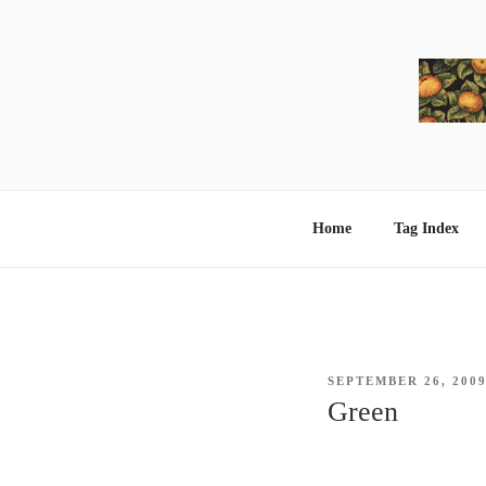
Skip
to
content
Home
Tag Index
POSTED
SEPTEMBER 26, 200
ON
Green