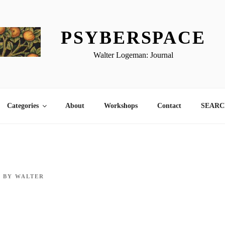
PSYBERSPACE
Walter Logeman: Journal
Categories
About
Workshops
Contact
SEARCH
9
BY
WALTER