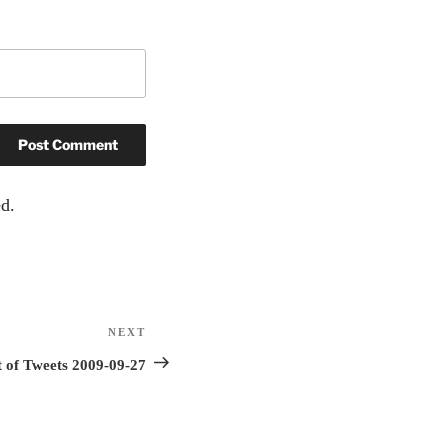
d.
NEXT
Next
Post
 of Tweets 2009-09-27