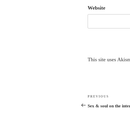
Website
A
This site uses Akis
l
t
e
r
Post
n
Previous
PREVIOUS
navigation
a
Post
Sex & soul on the inte
t
i
v