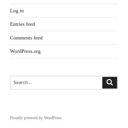
Log in
Entries feed
Comments feed
WordPress.org
Search
Search
for:
Proudly powered by WordPress