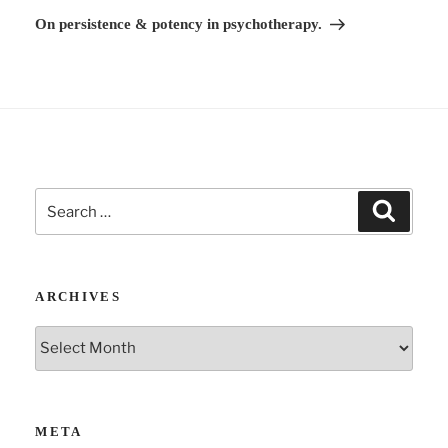
v
Post
On persistence & potency in psychotherapy.
e
:
Search
Search
for:
ARCHIVES
Archives
META