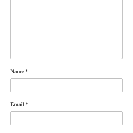
Name
*
Email
*