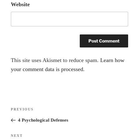
Website
A
This site uses Akismet to reduce spam.
Learn how
l
your comment data is processed.
t
e
r
Post
n
Previous
PREVIOUS
navigation
a
Post
4 Psychological Defenses
t
i
Next
NEXT