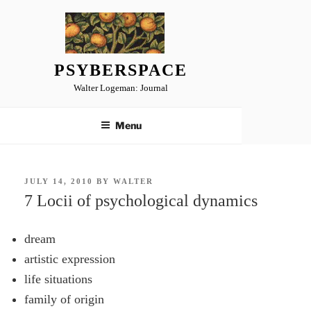
Skip
to
content
PSYBERSPACE
Walter Logeman: Journal
Menu
POSTED
JULY 14, 2010
BY
WALTER
ON
7 Locii of psychological dynamics
dream
artistic expression
life situations
family of origin