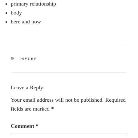
primary relationship
body
here and now
CATEGORIES
PSYCHE
Leave a Reply
Your email address will not be published.
Required
fields are marked
*
Comment
*