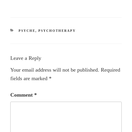
CATEGORIES
PSYCHE
,
PSYCHOTHERAPY
Leave a Reply
Your email address will not be published.
Required
fields are marked
*
Comment
*