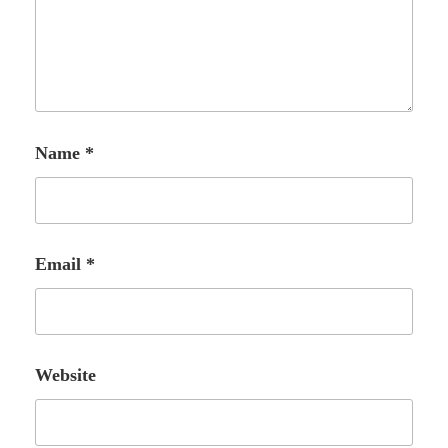
Name
*
Email
*
Website