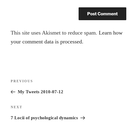
A
This site uses Akismet to reduce spam.
Learn how
l
your comment data is processed.
t
e
r
Post
n
Previous
PREVIOUS
navigation
a
Post
My Tweets 2010-07-12
t
i
Next
NEXT
v
Post
7 Locii of psychological dynamics
e
: