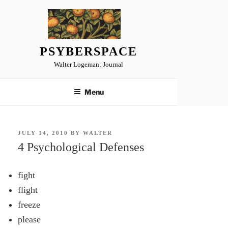
Skip
to
content
PSYBERSPACE
Walter Logeman: Journal
Menu
POSTED
JULY 14, 2010
BY
WALTER
ON
4 Psychological Defenses
fight
flight
freeze
please