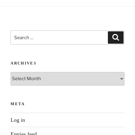
Search
Search
for:
ARCHIVES
Archives
META
Log in
Entries feed