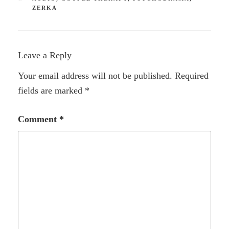
ZERKA
Leave a Reply
Your email address will not be published.
Required
fields are marked
*
Comment
*