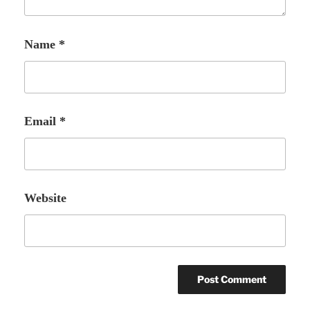
Name
*
Email
*
Website