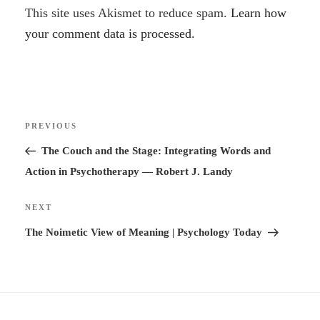
A
This site uses Akismet to reduce spam.
Learn how
l
your comment data is processed.
t
e
r
Post
n
Previous
PREVIOUS
navigation
a
Post
The Couch and the Stage: Integrating Words and
t
Action in Psychotherapy — Robert J. Landy
i
v
Next
NEXT
e
Post
The Noimetic View of Meaning | Psychology Today
: