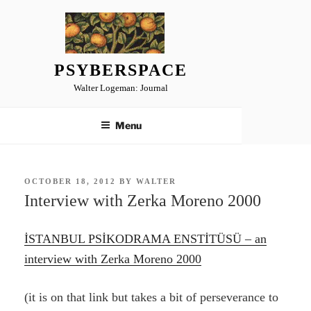
Skip
to
content
PSYBERSPACE
Walter Logeman: Journal
Menu
POSTED
OCTOBER 18, 2012
BY
WALTER
ON
Interview with Zerka Moreno 2000
İSTANBUL PSİKODRAMA ENSTİTÜSÜ – an
interview with Zerka Moreno 2000
(it is on that link but takes a bit of perseverance to