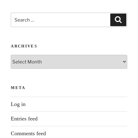
Search
Search
for:
ARCHIVES
Archives
META
Log in
Entries feed
Comments feed