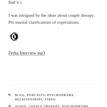
find it.)
I was intrigued by the ideas about couple therapy.
Pre marital clarifications of expectations.
Zerka Interview mp3
CATEGORIES
BLOG
,
PODCASTS
,
PSYCHODRAMA
,
RELATIONSHIPS
,
VIDEO
TAGS
AUDIO
,
COUPLE THERAPY
,
PSYCHODRAMA
,