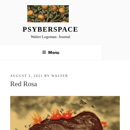
Skip
to
content
PSYBERSPACE
Walter Logeman: Journal
Menu
POSTED
AUGUST 3, 2021
BY
WALTER
ON
Red Rosa