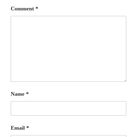
Comment
*
Name
*
Email
*