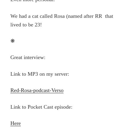
We had a cat called Rosa (named after RR that
lived to be 23!
❋
Great interview:
Link to MP3 on my server:
Red-Rosa-podcast-Verso
Link to Pocket Cast episode:
Here