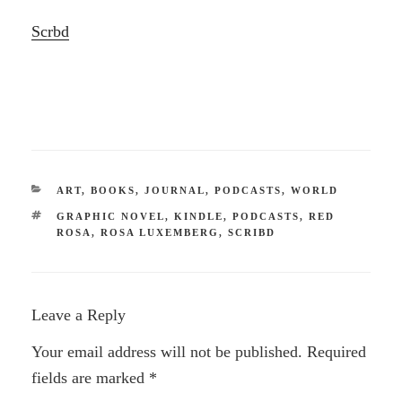
Scrbd
CATEGORIES
ART
,
BOOKS
,
JOURNAL
,
PODCASTS
,
WORLD
TAGS
GRAPHIC NOVEL
,
KINDLE
,
PODCASTS
,
RED
ROSA
,
ROSA LUXEMBERG
,
SCRIBD
Leave a Reply
Your email address will not be published.
Required
fields are marked
*