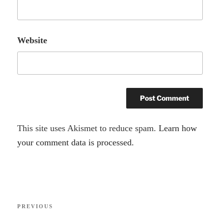
Website
A
This site uses Akismet to reduce spam.
Learn how
l
your comment data is processed.
t
e
r
Post
n
Previous
PREVIOUS
navigation
a