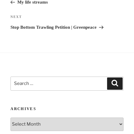
Post
My life streams
t
i
Next
NEXT
v
Post
Stop Bottom Trawling Petition | Greenpeace
e
:
Search
Search
for:
ARCHIVES
Archives