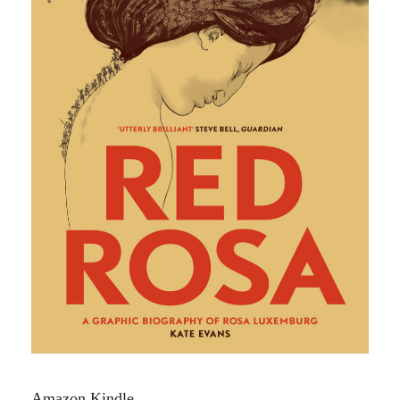
Amazon Kindle