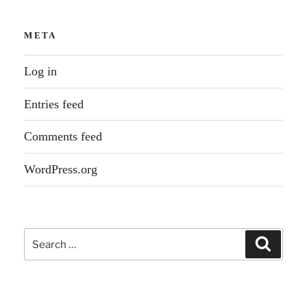
META
Log in
Entries feed
Comments feed
WordPress.org
Search
Search
for: