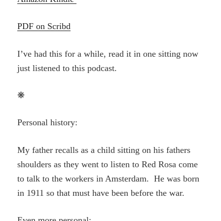
PDF on Scribd
I’ve had this for a while, read it in one sitting now
just listened to this podcast.
❋
Personal history:
My father recalls as a child sitting on his fathers
shoulders as they went to listen to Red Rosa come
to talk to the workers in Amsterdam. He was born
in 1911 so that must have been before the war.
Even more personal: