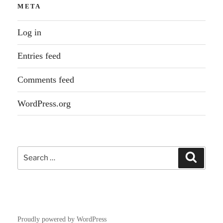
META
Log in
Entries feed
Comments feed
WordPress.org
Search
Search
for:
Proudly powered by WordPress