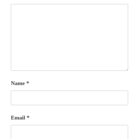
Name
*
Email
*