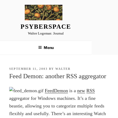
Skip
to
content
PSYBERSPACE
Walter Logeman: Journal
Menu
POSTED
SEPTEMBER 11, 2003
BY
WALTER
ON
Feed Demon: another RSS aggregator
FeedDemon
is a
new
RSS
aggregator for Windows machines. It’s a fine
beastie, allowing you to categorize multiple feeds
flexibly and usefully. There’s an interesting Watch