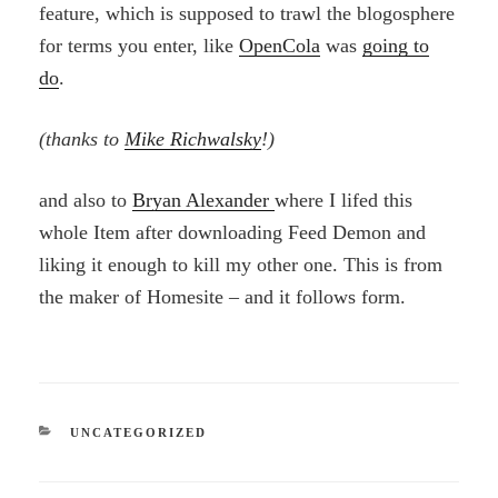
feature, which is supposed to trawl the blogosphere
for terms you enter, like
OpenCola
was
going to
do
.
(thanks to
Mike Richwalsky
!)
and also to
Bryan Alexander
where I lifed this
whole Item after downloading Feed Demon and
liking it enough to kill my other one. This is from
the maker of Homesite – and it follows form.
CATEGORIES
UNCATEGORIZED