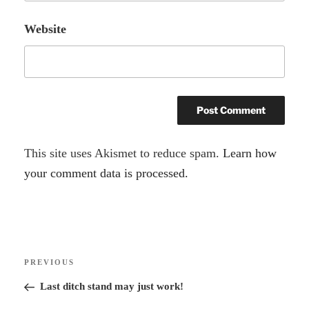
Website
A
This site uses Akismet to reduce spam.
Learn how
l
your comment data is processed.
t
e
r
Post
n
Previous
PREVIOUS
navigation
a
Post
Last ditch stand may just work!
t