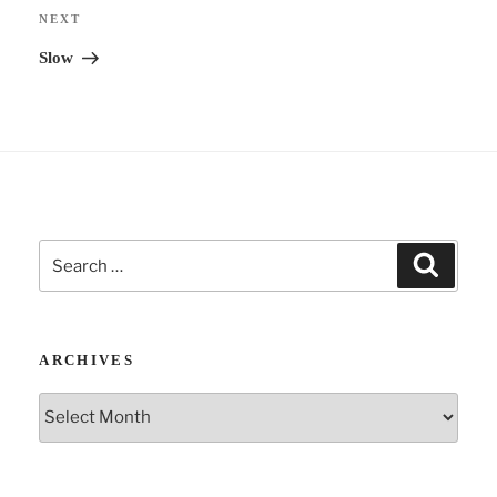
i
Next
NEXT
v
Post
Slow
e
:
Search
Search
for:
ARCHIVES
Archives