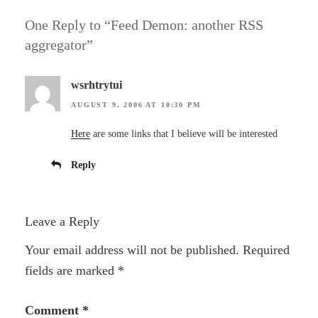
One Reply to “Feed Demon: another RSS
aggregator”
wsrhtrytui
AUGUST 9, 2006 AT 10:30 PM
Here
are some links that I believe will be interested
Reply
Leave a Reply
Your email address will not be published.
Required
fields are marked
*
Comment
*