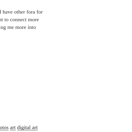
 have other fora for
ant to connect more
ting me more into
otos
art
digital art