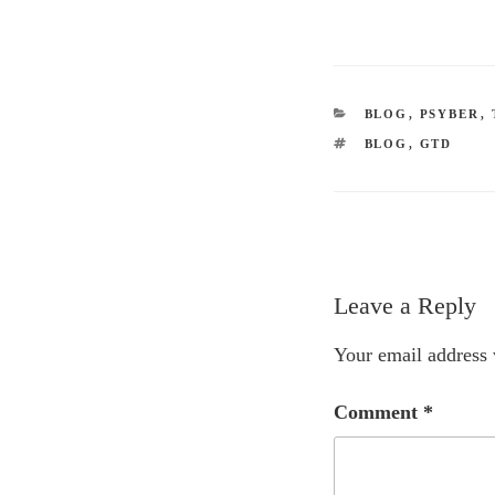
CATEGORIES
BLOG
,
PSYBER
,
TAGS
BLOG
,
GTD
Leave a Reply
Your email address 
Comment
*