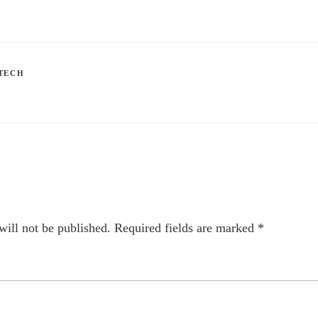
TECH
will not be published.
Required fields are marked
*