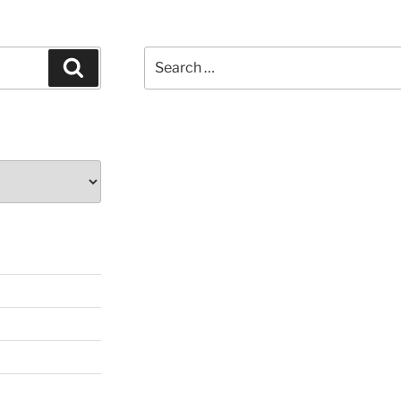
Search
Search
for: