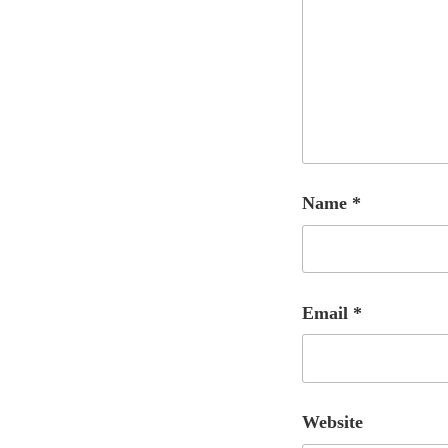
Name
*
Email
*
Website