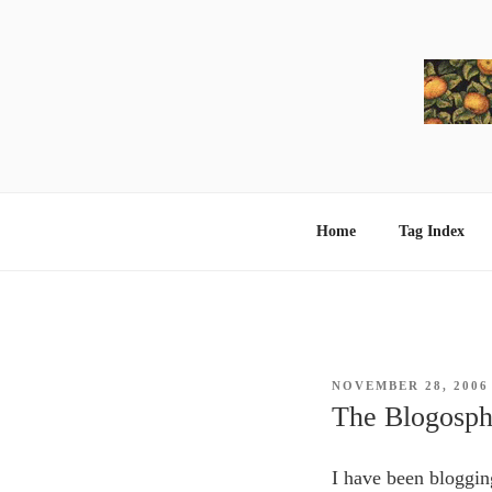
Skip
to
content
Home
Tag Index
POSTED
NOVEMBER 28, 2006
ON
The Blogosph
I have been bloggin