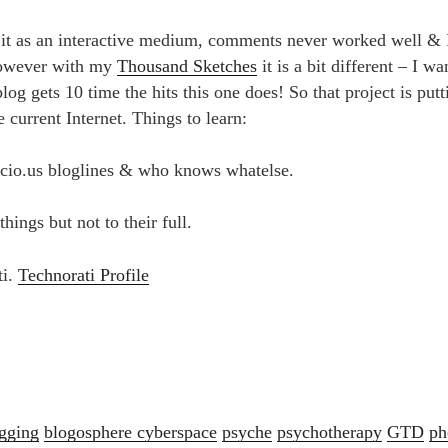
 it as an interactive medium, comments never worked well & I
owever with my
Thousand Sketches
it is a bit different – I w
og gets 10 time the hits this one does! So that project is put
he current Internet. Things to learn:
.icio.us bloglines & who knows whatelse.
hings but not to their full.
ti.
Technorati Profile
gging
blogosphere
cyberspace
psyche
psychotherapy
GTD
ph