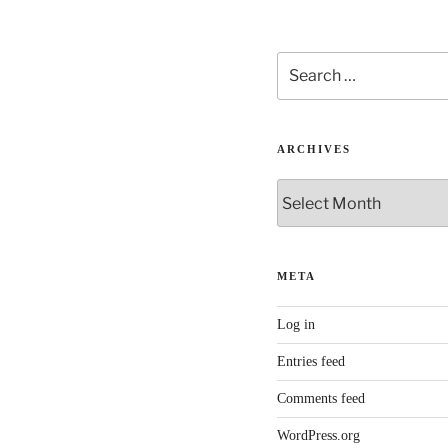
Search
for:
ARCHIVES
Archives
META
Log in
Entries feed
Comments feed
WordPress.org