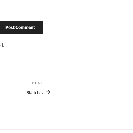
d.
NEXT
Next
Post
Sketches