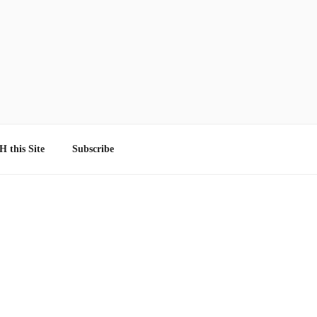
 this Site
Subscribe