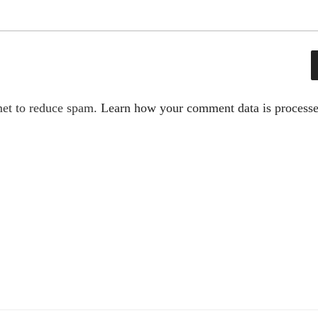
met to reduce spam.
Learn how your comment data is processe