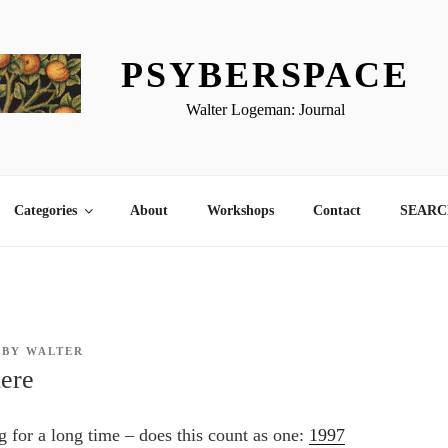
PSYBERSPACE
Walter Logeman: Journal
Categories
About
Workshops
Contact
SEARCH
BY
WALTER
ere
g for a long time – does this count as one:
1997