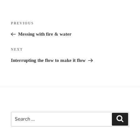
e
r
Post
n
Previous
PREVIOUS
navigation
a
Post
Messing with fire & water
t
i
Next
NEXT
v
Post
Interrupting the flow to make it flow
e
:
Search
Search
for: