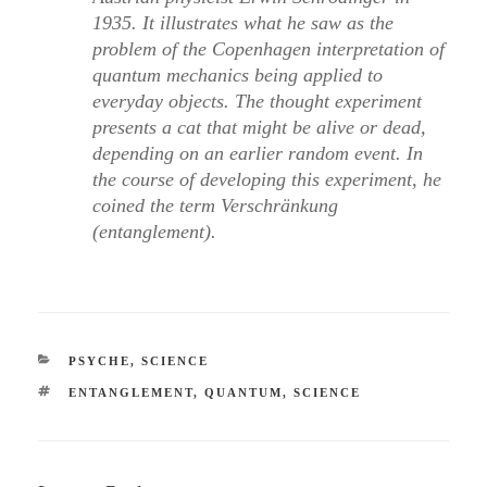
1935. It illustrates what he saw as the
problem of the Copenhagen interpretation of
quantum mechanics being applied to
everyday objects. The thought experiment
presents a cat that might be alive or dead,
depending on an earlier random event. In
the course of developing this experiment, he
coined the term Verschränkung
(entanglement).
CATEGORIES
PSYCHE
,
SCIENCE
TAGS
ENTANGLEMENT
,
QUANTUM
,
SCIENCE