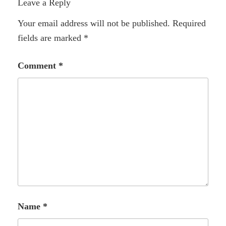
Leave a Reply
Your email address will not be published.
Required
fields are marked
*
Comment
*
Name
*