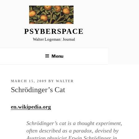
Skip
to
content
PSYBERSPACE
Walter Logeman: Journal
Menu
POSTED
MARCH 15, 2009
BY
WALTER
ON
Schrödinger’s Cat
en.wikipedia.org
Schrödinger’s cat is a thought experiment,
often described as a paradox, devised by
Austrian physicist Erwin Schrödinger in