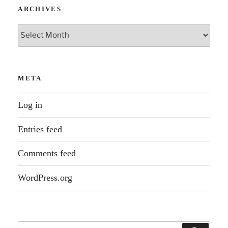
ARCHIVES
Archives
META
Log in
Entries feed
Comments feed
WordPress.org