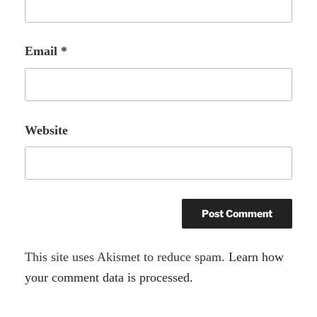
Email
*
Website
A
This site uses Akismet to reduce spam.
Learn how
l
your comment data is processed.
t