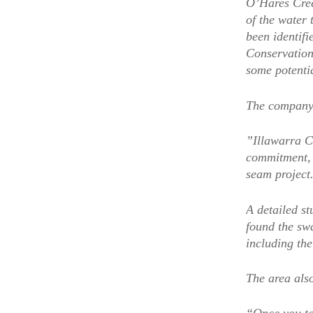
O’Hares Cree
of the water 
been identifi
Conservation
some potenti
The company 
”Illawarra Co
commitment, 
seam project
A detailed s
found the sw
including th
The area also