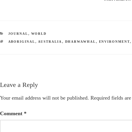
CATEGORIES
JOURNAL
,
WORLD
TAGS
ABORIGINAL
,
AUSTRALIA
,
DHARWAWHAL
,
ENVIRONMENT
Leave a Reply
Your email address will not be published.
Required fields ar
Comment
*