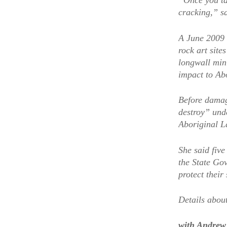
“Once you ta
cracking,” s
A June 2009 
rock art sit
longwall mini
impact to Abo
Before damag
destroy” und
Aboriginal L
She said five
the State Go
protect their 
Details about
with Andrew