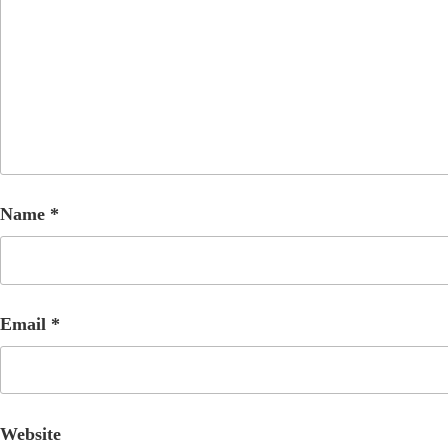
Name
*
Email
*
Website