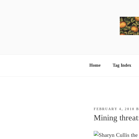
Skip
to
content
Home
Tag Index
POSTED
FEBRUARY 4, 2010
ON
Mining threat