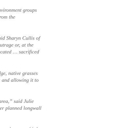
environment groups
from the
aid Sharyn Cullis of
trage or, at the
ccated … sacrificed
ge, native grasses
 and allowing it to
rea,” said Julie
er planned longwall