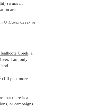
in O’Hares Creek in
Heathcote Creek
, a
River. I am only
 land.
r
(I’ll post more
e that there is a
ions, or campaigns.