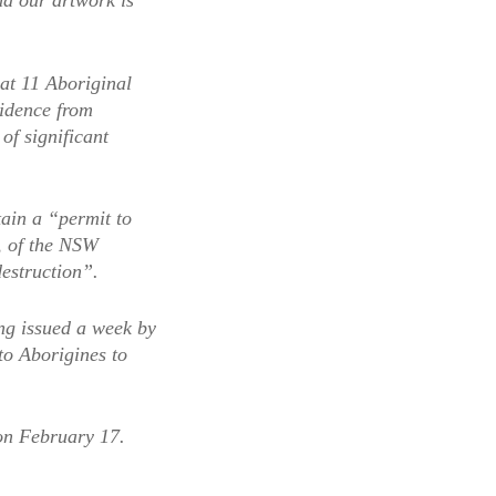
nd our artwork is
at 11 Aboriginal
sidence from
of significant
ain a “permit to
, of the NSW
estruction”.
ing issued a week by
to Aborigines to
 on February 17.