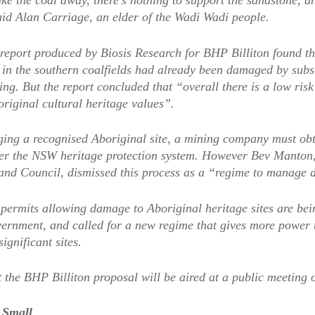
ke the coal away, there’s nothing to support the sandstone, a
aid Alan Carriage, an elder of the Wadi Wadi people.
report produced by Biosis Research for BHP Billiton found th
es in the southern coalfields had already been damaged by sub
ng. But the report concluded that “overall there is a low risk 
riginal cultural heritage values”.
ing a recognised Aboriginal site, a mining company must obt
er the NSW heritage protection system. However Bev Manton
and Council, dismissed this process as a “regime to manage d
 permits allowing damage to Aboriginal heritage sites are be
vernment, and called for a new regime that gives more power 
significant sites.
 the BHP Billiton proposal will be aired at a public meeting
 Small