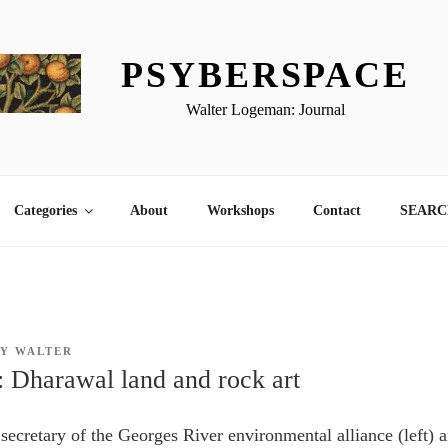
PSYBERSPACE
Walter Logeman: Journal
Categories
About
Workshops
Contact
SEARCH
BY
WALTER
: Dharawal land and rock art