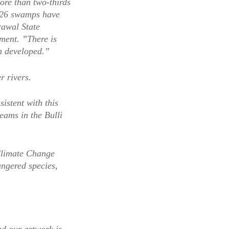
ore than two-thirds
f 226 swamps have
rawal State
ment. ”There is
n developed.”
r rivers.
istent with this
eams in the Bulli
Climate Change
angered species,