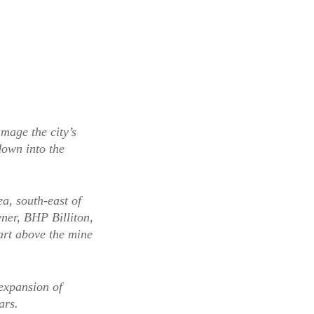
mage the city’s
down into the
a, south-east of
ner, BHP Billiton,
art above the mine
expansion of
ars.