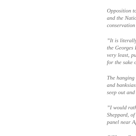
Opposition to
and the Natio
conservation
”It is litera
the Georges 
very least, 
for the sake 
The hanging 
and banksias 
seep out and 
”I would rat
Sheppard, of
panel near A