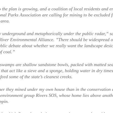
 the plan is growing, and a coalition of local residents and 
nal Parks Association are calling for mining to be excluded 
 area.
lly underground and metaphorically under the public radar,” s
River Environmental Alliance. ”There should be widespread ou
public debate about whether we really want the landscape desi
of coal.”
swamps are shallow sandstone bowls, packed with matted sed
that act like a sieve and a sponge, holding water in dry times
feed some of the state’s cleanest creeks.
her they mined under my own house than in the conservation a
 environment group Rivers SOS, whose home lies above anoth
ppin.