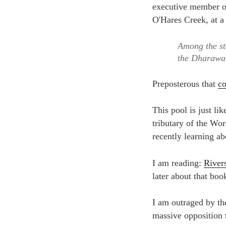
Among the st
the Dharawal
Preposterous that
co
This pool is just l
tributary of the Wor
recently learning a
I am reading:
River
later about that boo
I am outraged by the
massive opposition 