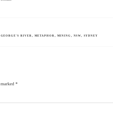
,
GEORGE'S RIVER
,
METAPHOR
,
MINING
,
NSW
,
SYDNEY
e marked
*