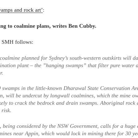
wamps and rock art’
:
ing to coalmine plans, writes Ben Cubby.
he SMH follows:
oalmine planned for Sydney’s south-western outskirts will da
lination plant – the ”hanging swamps” that filter pure water 
r.
 swamps in the little-known Dharawal State Conservation Are
, will be undercut by longwall coalmines, which the mine ow
ikely to crack the bedrock and drain swamps. Aboriginal rock 
 risk.
, being considered by the NSW Government, calls for a huge 
lmines near Appin, which would lock in mining there for 30 ye