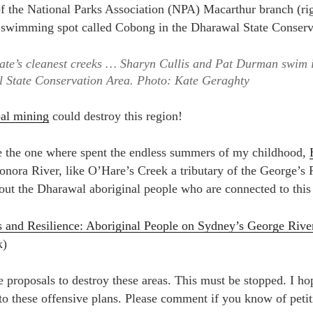
ate’s cleanest creeks … Sharyn Cullis and Pat Durman swim 
 State Conservation Area.
Photo: Kate Geraghty
al mining
could destroy this region!
ike the one where spent the endless summers of my childhood,
onora River, like O’Hare’s Creek a tributary of the George’s 
bout the Dharawal aboriginal people who are connected to this
s and Resilience: Aboriginal People on Sydney’s George Rive
k)
 proposals to destroy these areas. This must be stopped. I hop
to these offensive plans. Please comment if you know of petit