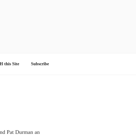
 this Site
Subscribe