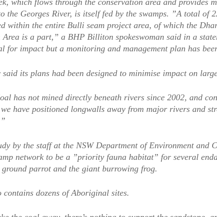
k, which flows through the conservation area and provides m
to the Georges River, is itself fed by the swamps. ”A total o
ed within the entire Bulli seam project area, of which the Dha
 Area is a part,” a BHP Billiton spokeswoman said in a state
al for impact but a monitoring and management plan has bee
said its plans had been designed to minimise impact on large
al has not mined directly beneath rivers since 2002, and cons
we have positioned longwalls away from major rivers and str
.”
tudy by the staff at the NSW Department of Environment and 
amp network to be a ”priority fauna habitat” for several end
e ground parrot and the giant burrowing frog.
 contains dozens of Aboriginal sites.