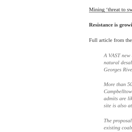
Mining ‘threat to s
Resistance is grow
Full article from t
A VAST new c
natural desa
Georges Rive
More than 50
Campbelltown
admits are l
site is also at
The proposal
existing coa