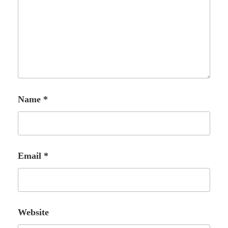
Name
*
Email
*
Website