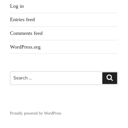
Log in
Entries feed
Comments feed
WordPress.org
Search
Search
for:
Proudly powered by WordPress