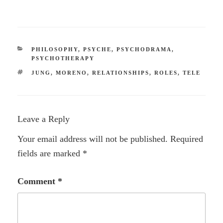
CATEGORIES
PHILOSOPHY
,
PSYCHE
,
PSYCHODRAMA
,
PSYCHOTHERAPY
TAGS
JUNG
,
MORENO
,
RELATIONSHIPS
,
ROLES
,
TELE
Leave a Reply
Your email address will not be published.
Required
fields are marked
*
Comment
*