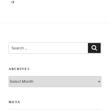
:
Search
Search
for:
ARCHIVES
Archives
META