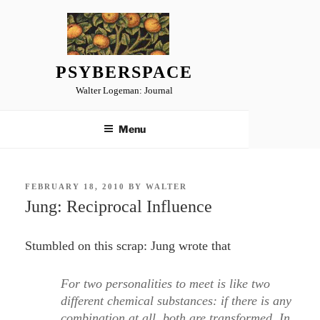
Skip
to
content
PSYBERSPACE
Walter Logeman: Journal
Menu
POSTED
FEBRUARY 18, 2010
BY
WALTER
ON
Jung: Reciprocal Influence
Stumbled on this scrap: Jung wrote that
For two personalities to meet is like two
different chemical substances: if there is any
combination at all, both are transformed. In