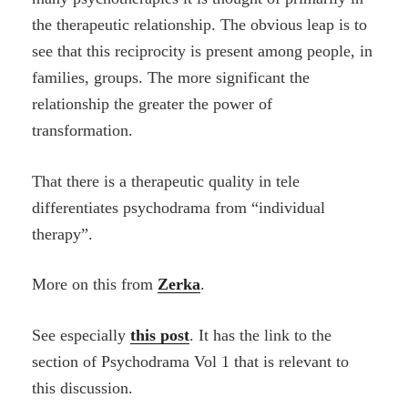
the therapeutic relationship. The obvious leap is to
see that this reciprocity is present among people, in
families, groups. The more significant the
relationship the greater the power of
transformation.
That there is a therapeutic quality in tele
differentiates psychodrama from “individual
therapy”.
More on this from
Zerka
.
See especially
this post
. It has the link to the
section of Psychodrama Vol 1 that is relevant to
this discussion.