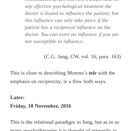
any effective psychological treatment the
doctor is bound to influence the patient; but
this influence can only take place if the
patient has a reciprocal influence on the
doctor. You can exert no influence if you are
not susceptible to influence.
(C.G. Jung, CW, vol. 16, para. 163)
This is close to describing Moreno’s
tele
with the
emphasis on reciprocity, ie a flow both ways.
Later:
Friday, 18 November, 2016
This is the relational paradigm in Jung, but as in so
many psychotherapies it is thought of primarily in