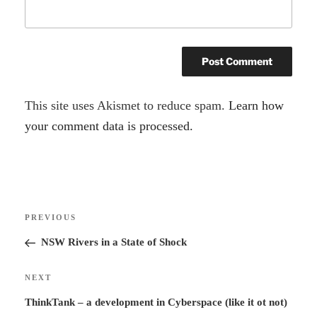
A
This site uses Akismet to reduce spam.
Learn how
l
your comment data is processed.
t
e
r
Post
n
Previous
PREVIOUS
navigation
a
Post
NSW Rivers in a State of Shock
t
i
Next
NEXT
v
Post
ThinkTank – a development in Cyberspace (like it ot not)
e