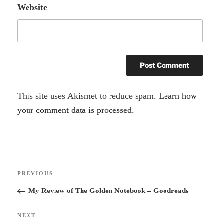
Website
A
This site uses Akismet to reduce spam.
Learn how
l
your comment data is processed.
t
e
r
Post
n
Previous
PREVIOUS
navigation
a
Post
My Review of The Golden Notebook – Goodreads
t
i
Next
NEXT