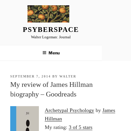
Skip
to
content
PSYBERSPACE
Walter Logeman: Journal
Menu
POSTED
SEPTEMBER 7, 2014
BY
WALTER
ON
My review of James Hillman
biography – Goodreads
Archetypal Psychology
by
James
Hillman
My rating:
3 of 5 stars