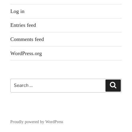
Log in
Entries feed
Comments feed
WordPress.org
Search
Search
for:
Proudly powered by WordPress