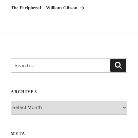
v
Post
The Peripheral – William Gibson
e
:
Search
Search
for:
ARCHIVES
Archives
META