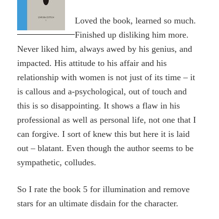
Loved the book, learned so much.
Finished up disliking him more.
Never liked him, always awed by his genius, and
impacted. His attitude to his affair and his
relationship with women is not just of its time – it
is callous and a-psychological, out of touch and
this is so disappointing. It shows a flaw in his
professional as well as personal life, not one that I
can forgive. I sort of knew this but here it is laid
out – blatant. Even though the author seems to be
sympathetic, colludes.
So I rate the book 5 for illumination and remove
stars for an ultimate disdain for the character.