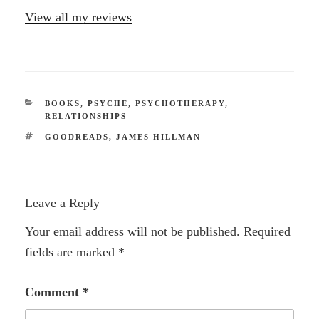
View all my reviews
CATEGORIES
BOOKS
,
PSYCHE
,
PSYCHOTHERAPY
,
RELATIONSHIPS
TAGS
GOODREADS
,
JAMES HILLMAN
Leave a Reply
Your email address will not be published.
Required
fields are marked
*
Comment
*