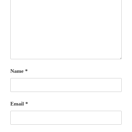
Name
*
Email
*