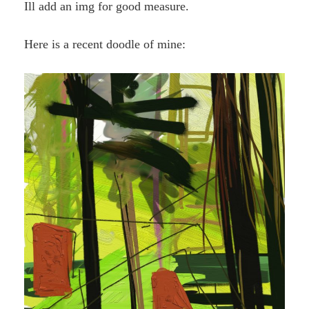
Ill add an img for good measure.
Here is a recent doodle of mine: