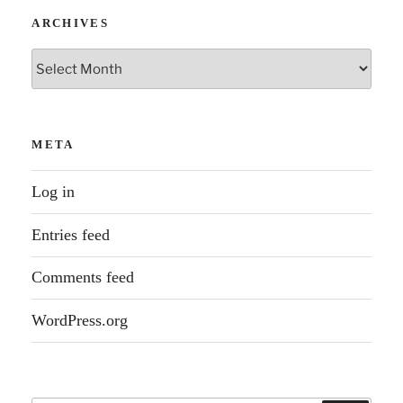
ARCHIVES
Archives
META
Log in
Entries feed
Comments feed
WordPress.org