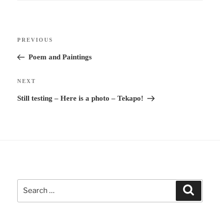
Post
Previous
PREVIOUS
navigation
Post
Poem and Paintings
Next
NEXT
Post
Still testing – Here is a photo – Tekapo!
Search
Search
for: