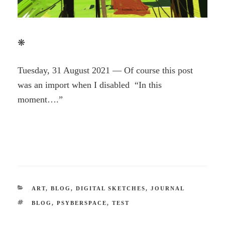
❋
Tuesday, 31 August 2021 — Of course this post
was an import when I disabled “In this
moment….”
CATEGORIES
ART
,
BLOG
,
DIGITAL SKETCHES
,
JOURNAL
TAGS
BLOG
,
PSYBERSPACE
,
TEST