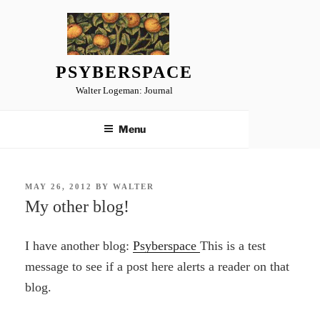
Skip
to
content
PSYBERSPACE
Walter Logeman: Journal
Menu
POSTED
MAY 26, 2012
BY
WALTER
ON
My other blog!
I have another blog:
Psyberspace
This is a test
message to see if a post here alerts a reader on that
blog.